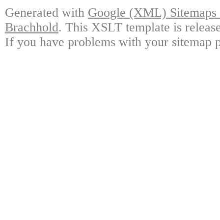
Generated with
Google (XML) Sitemaps G
Brachhold
. This XSLT template is releas
If you have problems with your sitemap p