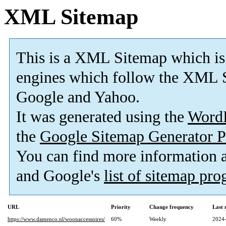
XML Sitemap
This is a XML Sitemap which is
engines which follow the XML S
Google and Yahoo.
It was generated using the
Word
the
Google Sitemap Generator P
You can find more information
and Google's
list of sitemap pr
URL
Priority
Change frequency
Last
https://www.damenco.nl/woonaccessoires/
60%
Weekly
2024-