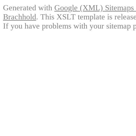
Generated with
Google (XML) Sitemaps G
Brachhold
. This XSLT template is releas
If you have problems with your sitemap p