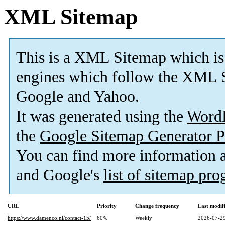
XML Sitemap
This is a XML Sitemap which is
engines which follow the XML S
Google and Yahoo.
It was generated using the
Word
the
Google Sitemap Generator P
You can find more information
and Google's
list of sitemap pr
URL
Priority
Change frequency
Last modi
https://www.damenco.nl/contact-15/
60%
Weekly
2026-07-29